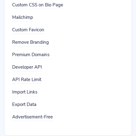
Custom CSS on Bio Page
Mailchimp
Custom Favicon
Remove Branding
Premium Domains
Developer API
API Rate Limit
Import Links
Export Data
Advertisement-Free