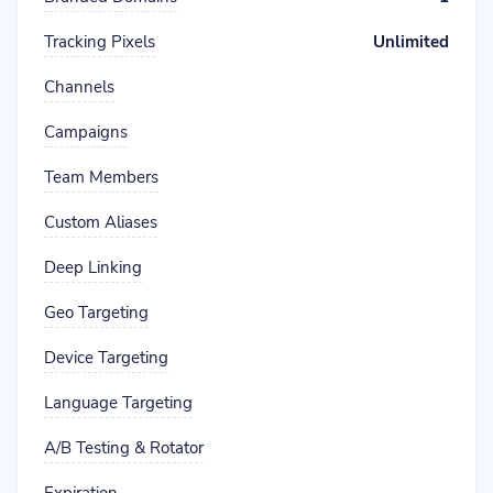
Tracking Pixels
Unlimited
Channels
Campaigns
Team Members
Custom Aliases
Deep Linking
Geo Targeting
Device Targeting
Language Targeting
A/B Testing & Rotator