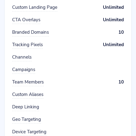
Custom Landing Page
Unlimited
CTA Overlays
Unlimited
Branded Domains
10
Tracking Pixels
Unlimited
Channels
Campaigns
Team Members
10
Custom Aliases
Deep Linking
Geo Targeting
Device Targeting