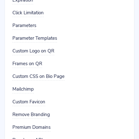
Expiration
Click Limitation
Parameters
Parameter Templates
Custom Logo on QR
Frames on QR
Custom CSS on Bio Page
Mailchimp
Custom Favicon
Remove Branding
Premium Domains