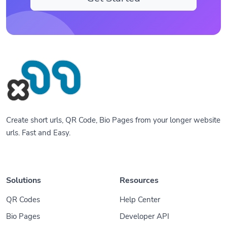
Create short urls, QR Code, Bio Pages from your longer website
urls. Fast and Easy.
Solutions
Resources
QR Codes
Help Center
Bio Pages
Developer API