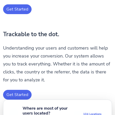
Get Started
Trackable to the dot.
Understanding your users and customers will help
you increase your conversion. Our system allows
you to track everything. Whether it is the amount of
clicks, the country or the referrer, the data is there
for you to analyze it.
Get Started
Where are most of your
users located?
104 Locations