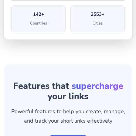
142+
2553+
Countries
Cities
Features that
supercharge
your links
Powerful features to help you create, manage,
and track your short links effectively