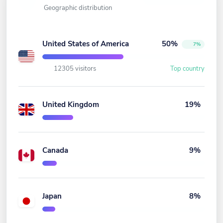
Geographic distribution
United States of America
50%
7%
12305 visitors
Top country
United Kingdom
19%
Canada
9%
Japan
8%