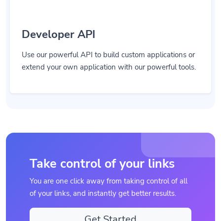
Developer API
Use our powerful API to build custom applications or
extend your own application with our powerful tools.
Take control of your links
You are one click away from taking control of all
of your links, and instantly get better results.
Get Started