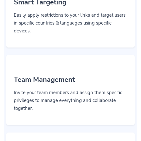
Smart Targeting
Easily apply restrictions to your links and target users
in specific countries & languages using specific
devices.
Team Management
Invite your team members and assign them specific
privileges to manage everything and collaborate
together.