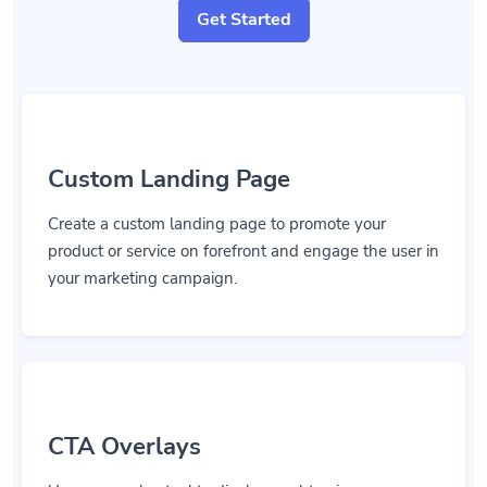
Get Started
Custom Landing Page
Create a custom landing page to promote your
product or service on forefront and engage the user in
your marketing campaign.
CTA Overlays