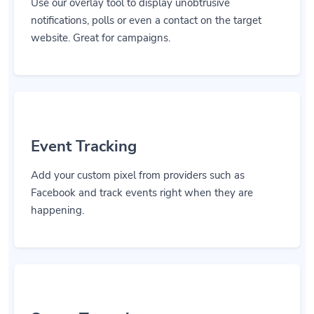
Use our overlay tool to display unobtrusive
notifications, polls or even a contact on the target
website. Great for campaigns.
Event Tracking
Add your custom pixel from providers such as
Facebook and track events right when they are
happening.