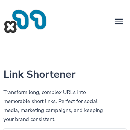
Link Shortener
Transform long, complex URLs into
memorable short links. Perfect for social
media, marketing campaigns, and keeping
your brand consistent.