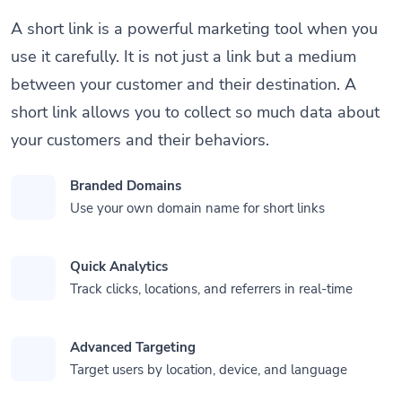
A short link is a powerful marketing tool when you
use it carefully. It is not just a link but a medium
between your customer and their destination. A
short link allows you to collect so much data about
your customers and their behaviors.
Branded Domains
Use your own domain name for short links
Quick Analytics
Track clicks, locations, and referrers in real-time
Advanced Targeting
Target users by location, device, and language