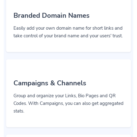
Branded Domain Names
Easily add your own domain name for short links and
take control of your brand name and your users' trust.
Campaigns & Channels
Group and organize your Links, Bio Pages and QR
Codes. With Campaigns, you can also get aggregated
stats.