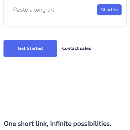
Shorten
Get Started
Contact sales
One short link, infinite possibilities.