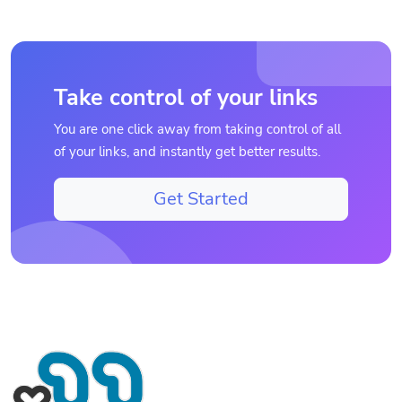
Take control of your links
You are one click away from taking control of all
of your links, and instantly get better results.
Get Started