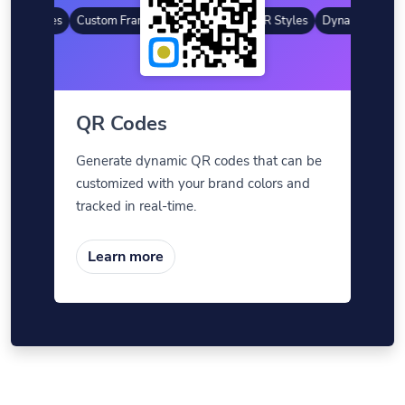
 QR Codes
Custom Frames
Gradient Color
QR Styles
Dynamic QR Cod
QR Codes
Generate dynamic QR codes that can be
customized with your brand colors and
tracked in real-time.
Learn more