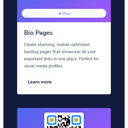
🔥 Shop
Bio Pages
Create stunning, mobile-optimized
landing pages that showcase all your
important links in one place. Perfect for
social media profiles.
Learn more