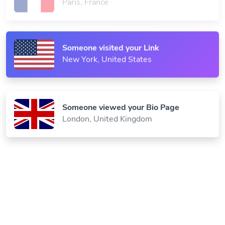
Paris, France
Someone visited your Link
New York, United States
Someone viewed your Bio Page
London, United Kingdom