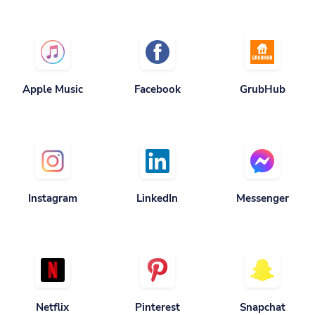
Apple Music
Facebook
GrubHub
Instagram
LinkedIn
Messenger
Netflix
Pinterest
Snapchat