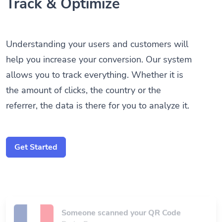
Track & Optimize
Understanding your users and customers will
help you increase your conversion. Our system
allows you to track everything. Whether it is
the amount of clicks, the country or the
referrer, the data is there for you to analyze it.
Get Started
Someone scanned your QR Code