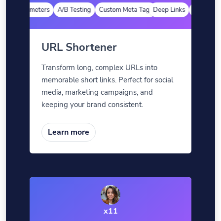
tom Parameters
A/B Testing
Custom Meta Tags
Deep Links
Custom Pa
URL Shortener
Transform long, complex URLs into
memorable short links. Perfect for social
media, marketing campaigns, and
keeping your brand consistent.
Learn more
x11