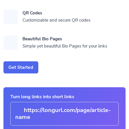
QR Codes
Customizable and secure QR codes
Beautiful Bio Pages
Simple yet beautiful Bio Pages for your links
Get Started
Turn long links into short links
https://longurl.com/page/article-
n
|