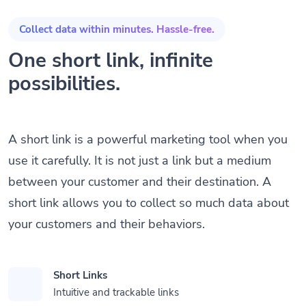
Collect data within minutes. Hassle-free.
One short link, infinite
possibilities.
A short link is a powerful marketing tool when you
use it carefully. It is not just a link but a medium
between your customer and their destination. A
short link allows you to collect so much data about
your customers and their behaviors.
Short Links
Intuitive and trackable links