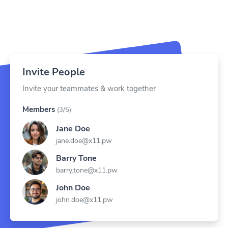
Invite People
Invite your teammates & work together
Members
(3/5)
Jane Doe
jane.doe@x11.pw
Barry Tone
barry.tone@x11.pw
John Doe
john.doe@x11.pw