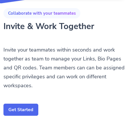
Collaborate with your teammates
Invite & Work Together
Invite your teammates within seconds and work
together as team to manage your Links, Bio Pages
and QR codes. Team members can can be assigned
specific privileges and can work on different
workspaces.
Get Started