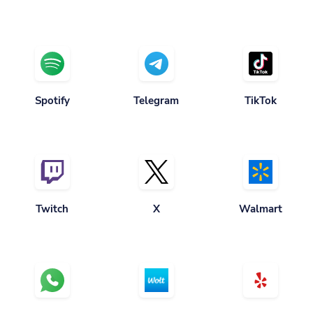
Spotify
Telegram
TikTok
Twitch
X
Walmart