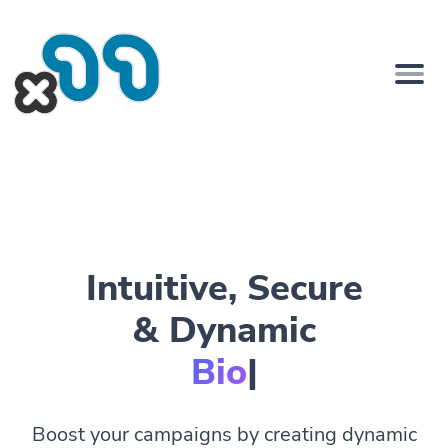
Intuitive, Secure
& Dynamic
Bio Pages
|
Boost your campaigns by creating dynamic