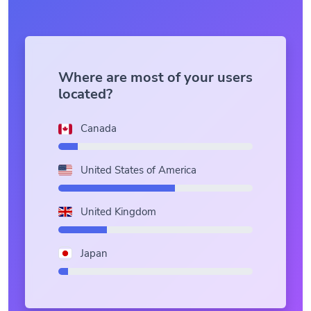
Where are most of your users
located?
Canada
United States of America
United Kingdom
Japan