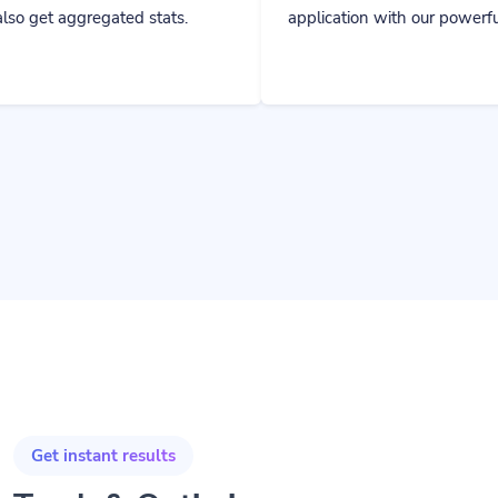
ted stats.
application with our powerful tools.
Get instant results