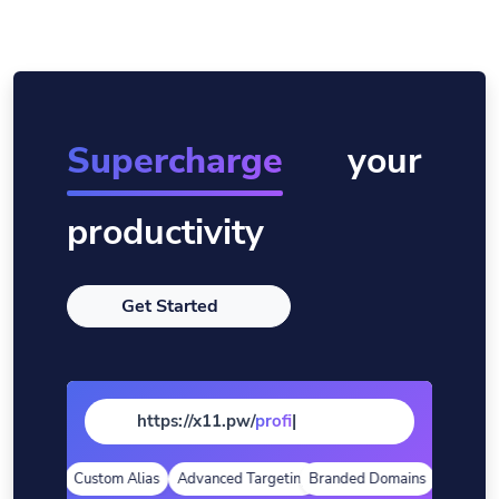
Supercharge
your
productivity
Get Started
https://x11.pw/
pag
|
alytics
Custom Alias
Advanced Targeting
Branded Domains
Quick Anal