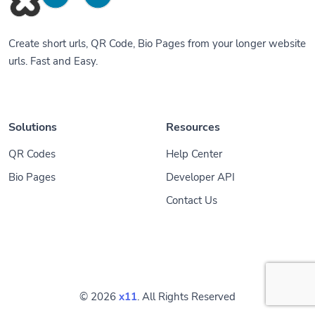
Create short urls, QR Code, Bio Pages from your longer website
urls. Fast and Easy.
Solutions
Resources
QR Codes
Help Center
Bio Pages
Developer API
Contact Us
© 2026
x11
. All Rights Reserved