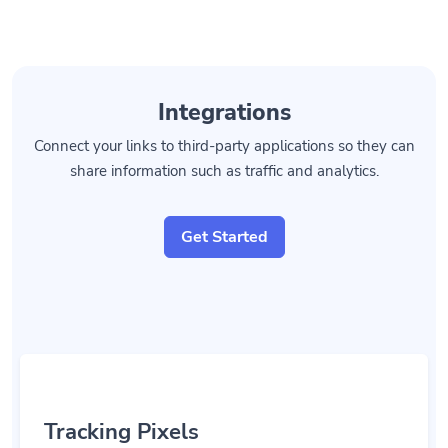
Integrations
Connect your links to third-party applications so they can
share information such as traffic and analytics.
Get Started
Tracking Pixels