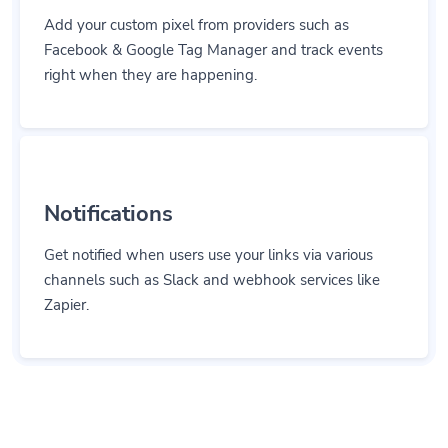
Add your custom pixel from providers such as
Facebook & Google Tag Manager and track events
right when they are happening.
Notifications
Get notified when users use your links via various
channels such as Slack and webhook services like
Zapier.