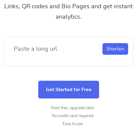
Links, QR codes and Bio Pages and get instant
analytics.
Shorten
Get Started for Free
Start free, upgrade later
No credit card required
Easy to use