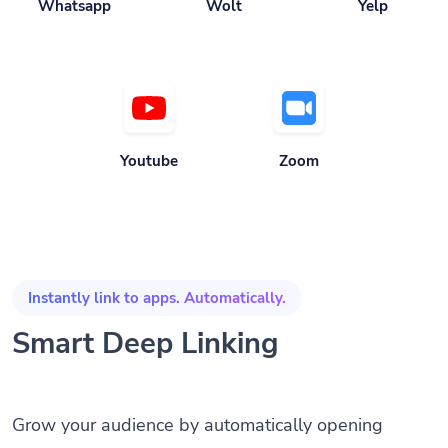
Whatsapp
Wolt
Yelp
Youtube
Zoom
Instantly link to apps. Automatically.
Smart Deep Linking
Grow your audience by automatically opening