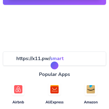
https://x11.pw/
smart
Popular Apps
Airbnb
AliExpress
Amazon