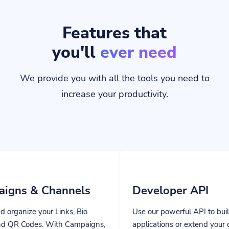
Features that
you'll
ever need
We provide you with all the tools you need to
increase your productivity.
hannels
Developer API
Links, Bio
Use our powerful API to build custom
ith Campaigns,
applications or extend your own