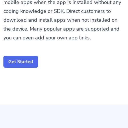
mobile apps when the app is installed without any
coding knowledge or SDK. Direct customers to
download and install apps when not installed on
the device. Many popular apps are supported and
you can even add your own app links.
Get Started