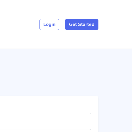
Login
Get Started