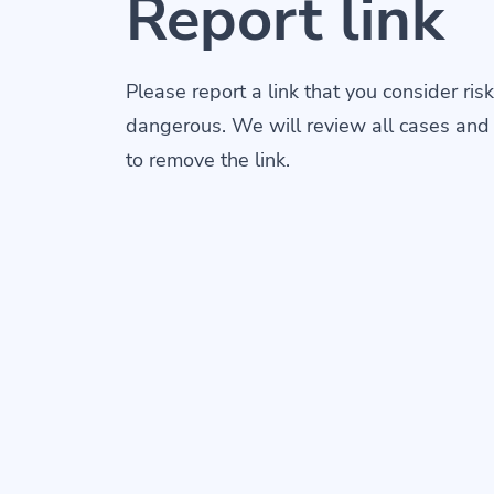
Report link
Please report a link that you consider risk
dangerous. We will review all cases and
to remove the link.