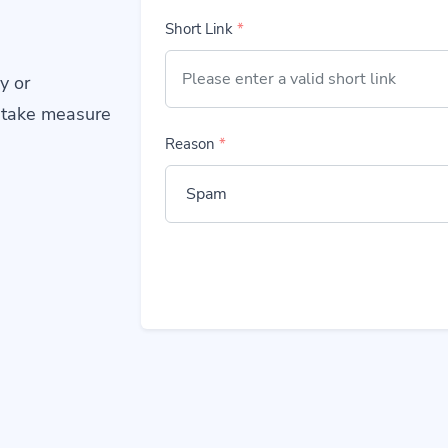
Short Link
*
y or
 take measure
Reason
*