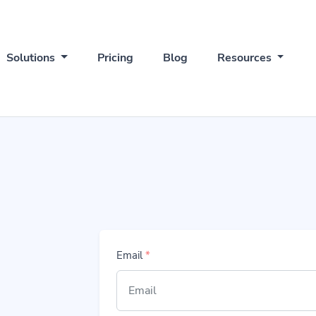
Solutions
Pricing
Blog
Resources
Email
*